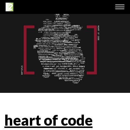
heart of code