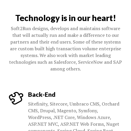
Technology is in our heart!
Soft2Run designs, develops and maintains software
that will actually run and make a difference to our
partners and their end users. Some of these systems
are custom built high transaction volume enterprise
systems. We also work with market leading
technologies such as Salesforce, ServiceNow and SAP
among others.
Back-End
Sitefinity, Sitecore, Umbraco CMS, Orchard
CMS, Drupal, Magento, Symfony,
WordPress, .NET Core, Windows Azure,
ASP.NET MVC, ASP.NET Web Forms, Nuget
components, Spring Cloud, Spring Boot