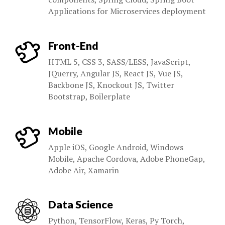
Applications for Microservices deployment
Front-End
HTML 5, CSS 3, SASS/LESS, JavaScript,
JQuerry, Angular JS, React JS, Vue JS,
Backbone JS, Knockout JS, Twitter
Bootstrap, Boilerplate
Mobile
Apple iOS, Google Android, Windows
Mobile, Apache Cordova, Adobe PhoneGap,
Adobe Air, Xamarin
Data Science
Python, TensorFlow, Keras, Py Torch,