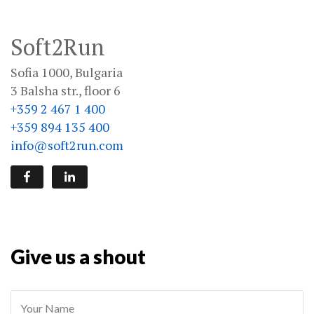
Soft2Run
Sofia 1000, Bulgaria
3 Balsha str., floor 6
+359 2 467 1 400
+359 894 135 400
info@soft2run.com
Give us a shout