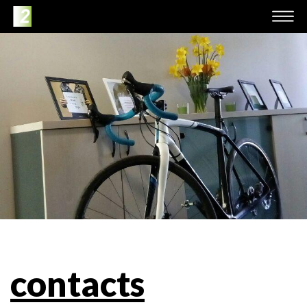
contacts